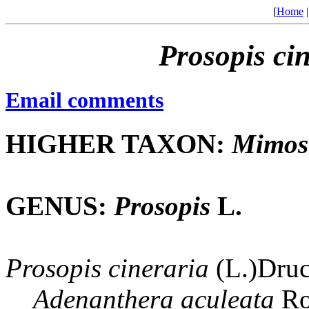
[
Home
Prosopis
ci
Email comments
HIGHER TAXON:
Mimos
GENUS:
Prosopis
L.
Prosopis
cineraria
(L.)Druc
Adenanthera
aculeata
Ro