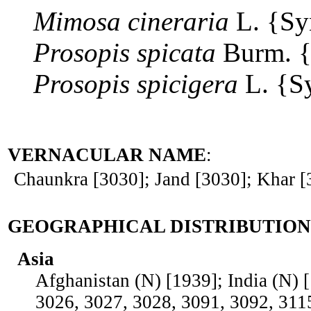
Mimosa
cineraria
L. {S
Prosopis
spicata
Burm. 
Prosopis
spicigera
L. {S
VERNACULAR NAME
:
Chaunkra [3030]; Jand [3030]; Khar [
GEOGRAPHICAL DISTRIBUTION
Asia
Afghanistan (N) [1939]; India (N) 
3026, 3027, 3028, 3091, 3092, 311