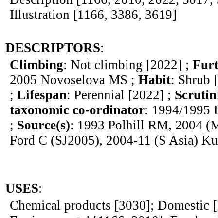
Illustration [1166, 3386, 3619]
DESCRIPTORS
:
Climbing
: Not climbing [2022] ;
Furt
2005 Novoselova MS ;
Habit
: Shrub 
;
Lifespan
: Perennial [2022] ;
Scrutin
taxonomic co-ordinator
: 1994/1995 
;
Source(s)
: 1993 Polhill RM, 2004 (
Ford C (SJ2005), 2004-11 (S Asia) K
USES
:
Chemical products [3030]; Domestic [