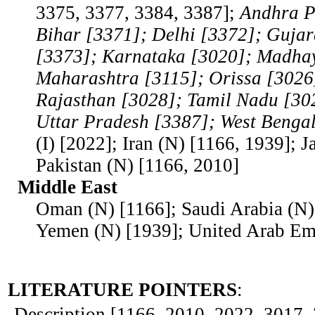
3375, 3377, 3384, 3387];
Andhra P
Bihar [3371]; Delhi [3372]; Guja
[3373]; Karnataka [3020]; Madha
Maharashtra [3115]; Orissa [3026
Rajasthan [3028]; Tamil Nadu [30
Uttar Pradesh [3387]; West Benga
(I) [2022]; Iran (N) [1166, 1939]; J
Pakistan (N) [1166, 2010]
Middle East
Oman (N) [1166]; Saudi Arabia (N)
Yemen (N) [1939]; United Arab Emi
LITERATURE POINTERS
:
Description [1166, 2010, 2022, 3017, 