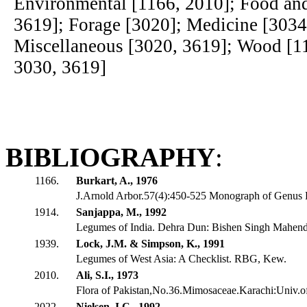
Environmental [1166, 2010]; Food an
3619]; Forage [3020]; Medicine [3034
Miscellaneous [3020, 3619]; Wood [1
3030, 3619]
BIBLIOGRAPHY
:
1166.
Burkart, A., 1976
J.Arnold Arbor.57(4):450-525 Monograph of Genus 
1914.
Sanjappa, M., 1992
Legumes of India. Dehra Dun: Bishen Singh Mahendr
1939.
Lock, J.M. & Simpson, K., 1991
Legumes of West Asia: A Checklist. RBG, Kew.
2010.
Ali, S.I., 1973
Flora of Pakistan,No.36.Mimosaceae.Karachi:Univ.o
2022.
Nielsen, I.C., 1992