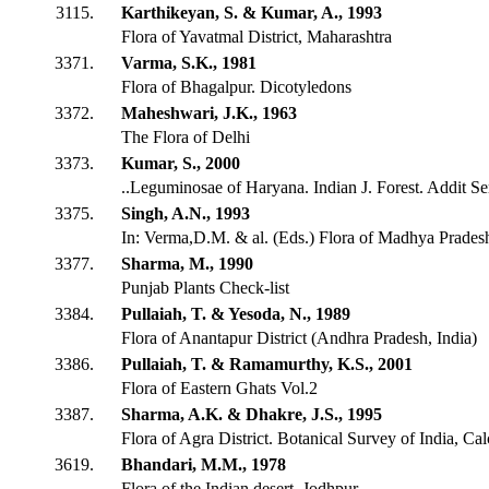
3115.
Karthikeyan, S. & Kumar, A., 1993
Flora of Yavatmal District, Maharashtra
3371.
Varma, S.K., 1981
Flora of Bhagalpur. Dicotyledons
3372.
Maheshwari, J.K., 1963
The Flora of Delhi
3373.
Kumar, S., 2000
..Leguminosae of Haryana. Indian J. Forest. Addit Se
3375.
Singh, A.N., 1993
In: Verma,D.M. & al. (Eds.) Flora of Madhya Pradesh
3377.
Sharma, M., 1990
Punjab Plants Check-list
3384.
Pullaiah, T. & Yesoda, N., 1989
Flora of Anantapur District (Andhra Pradesh, India)
3386.
Pullaiah, T. & Ramamurthy, K.S., 2001
Flora of Eastern Ghats Vol.2
3387.
Sharma, A.K. & Dhakre, J.S., 1995
Flora of Agra District. Botanical Survey of India, Cal
3619.
Bhandari, M.M., 1978
Flora of the Indian desert. Jodhpur.