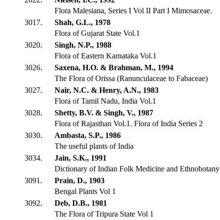
Flora Malesiana, Series I Vol II Part I Mimosaceae.
3017.
Shah, G.L., 1978
Flora of Gujarat State Vol.1
3020.
Singh, N.P., 1988
Flora of Eastern Karnataka Vol.1
3026.
Saxena, H.O. & Brahman, M., 1994
The Flora of Orissa (Ranunculaceae to Fabaceae)
3027.
Nair, N.C. & Henry, A.N., 1983
Flora of Tamil Nadu, India Vol.1
3028.
Shetty, B.V. & Singh, V., 1987
Flora of Rajasthan Vol.1. Flora of India Series 2
3030.
Ambasta, S.P., 1986
The useful plants of India
3034.
Jain, S.K., 1991
Dictionary of Indian Folk Medicine and Ethnobotany
3091.
Prain, D., 1903
Bengal Plants Vol 1
3092.
Deb, D.B., 1981
The Flora of Tripura State Vol 1