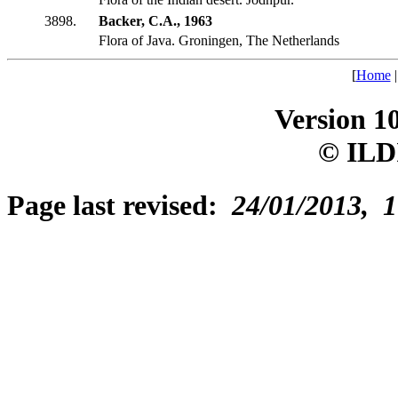
3898.
Backer, C.A., 1963
Flora of Java. Groningen, The Netherlands
[
Home
Version 1
© ILD
Page last revised:
24/01/2013, 