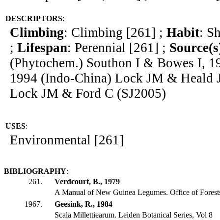
DESCRIPTORS
:
Climbing
: Climbing [261] ;
Habit
: S
;
Lifespan
: Perennial [261] ;
Source(s
(Phytochem.) Southon I & Bowes I, 1
1994 (Indo-China) Lock JM & Heald J
Lock JM & Ford C (SJ2005)
USES
:
Environmental [261]
BIBLIOGRAPHY
:
261.
Verdcourt, B., 1979
A Manual of New Guinea Legumes. Office of Fores
1967.
Geesink, R., 1984
Scala Millettiearum. Leiden Botanical Series, Vol 8