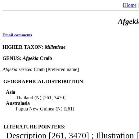
[
Home
Afgeki
Email comments
HIGHER TAXON:
Millettieae
GENUS:
Afgekia
Craib
Afgekia
sericea
Craib [Preferred name]
GEOGRAPHICAL DISTRIBUTION
:
Asia
Thailand (N) [261, 3470]
Australasia
Papua New Guinea (N) [261]
LITERATURE POINTERS
:
Description [261, 3470] ; Illustration