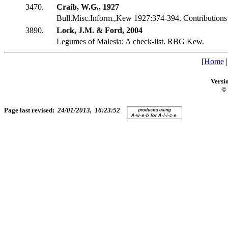
3470.
Craib, W.G., 1927
Bull.Misc.Inform.,Kew 1927:374-394. Contributions t
3890.
Lock, J.M. & Ford, 2004
Legumes of Malesia: A check-list. RBG Kew.
[
Home
Versi
© 
Page last revised:
24/01/2013, 16:23:52