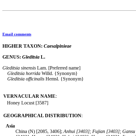
Email comments
HIGHER TAXON:
Caesalpinieae
GENUS:
Gleditsia
L.
Gleditsia
sinensis
Lam. [Preferred name]
Gleditsia
horrida
Willd. {Synonym}
Gleditsia
officinalis
Hemsl. {Synonym}
VERNACULAR NAME
:
Honey Locust [3587]
GEOGRAPHICAL DISTRIBUTION
:
Asia
China (N) [2085, 3406];
Anhui [3403]; Fujian [3403]; Gansu