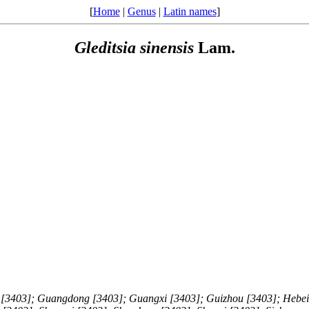
[
Home
|
Genus
|
Latin names
]
Gleditsia
sinensis
Lam.
 [3403]; Guangdong [3403]; Guangxi [3403]; Guizhou [3403]; Hebei