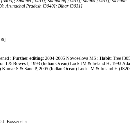
 [3403]; Shaanxi [3403]; Shandong [3403]; Shanxi [3403]; Sichuan
40];
Arunachal Pradesh [3040]; Bihar [3031]
06]
tened ;
Further editing
: 2004-2005 Novoselova MS ;
Habit
: Tree [30
hon I & Bowes I, 1993 (Indian Ocean) Lock JM & Ireland H, 1993 Ad
a) Kumar S & Sane P, 2005 (Indian Ocean) Lock JM & Ireland H (JS20
.J. Bosser et a