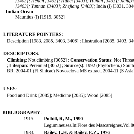
[3403]; Henan [3403]; Hubei [3403]; Hunan [3403]; Jiangxi
[3403]; Yunnan [3403]; Zhejiang [3403];
India (I) [3031, 30
Indian Ocean
Mauritius (I) [1915, 3052]
LITERATURE POINTERS
:
Description [1983, 2085, 3403, 3406] ; Illustration [2085, 3403, 34
DESCRIPTORS
:
Climbing
: Not climbing [3052] ;
Conservation Status
: Not Threa
;
Lifespan
: Perennial [3052] ;
Source(s)
: 1992 (Phytochem.) Sout
BR, 2004-01 (Fl.Sinicae) Novoselova MS extract, 2004-11 (S Asi
USES
:
Food and Drink [2085]; Medicine [2085]; Wood [2085]
BIBLIOGRAPHY
:
1915.
Polhill, R, M., 1990
Legumineuses.In:Flore des Mascareignes,Vol 80
1983.
Bailey, L.H. & Bailey, E.Z., 1976