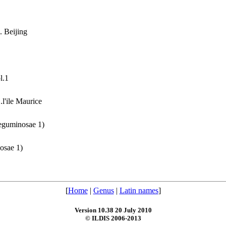
. Beijing
l.1
l'ile Maurice
Leguminosae 1)
nosae 1)
[
Home
|
Genus
|
Latin names
]
Version 10.38 20 July 2010
© ILDIS 2006-2013