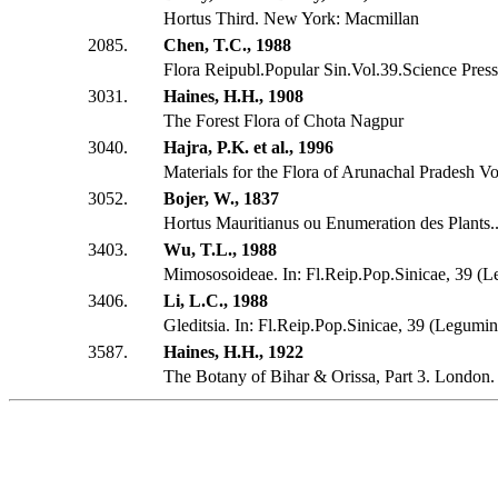
Hortus Third. New York: Macmillan
2085.
Chen, T.C., 1988
Flora Reipubl.Popular Sin.Vol.39.Science Press
3031.
Haines, H.H., 1908
The Forest Flora of Chota Nagpur
3040.
Hajra, P.K. et al., 1996
Materials for the Flora of Arunachal Pradesh Vo
3052.
Bojer, W., 1837
Hortus Mauritianus ou Enumeration des Plants...
3403.
Wu, T.L., 1988
Mimososoideae. In: Fl.Reip.Pop.Sinicae, 39 (
3406.
Li, L.C., 1988
Gleditsia. In: Fl.Reip.Pop.Sinicae, 39 (Legumi
3587.
Haines, H.H., 1922
The Botany of Bihar & Orissa, Part 3. London.