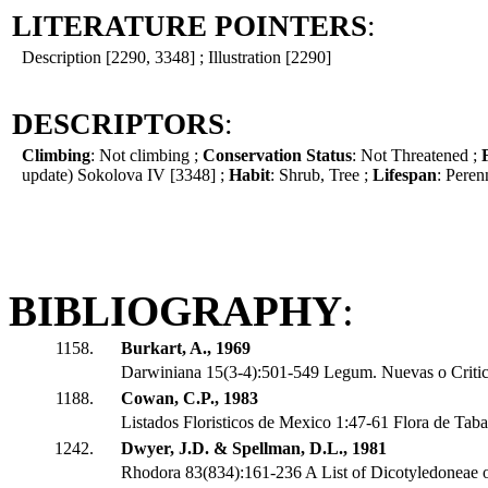
LITERATURE POINTERS
:
Description [2290, 3348] ; Illustration [2290]
DESCRIPTORS
:
Climbing
: Not climbing ;
Conservation Status
: Not Threatened ;
update) Sokolova IV [3348] ;
Habit
: Shrub, Tree ;
Lifespan
: Peren
BIBLIOGRAPHY
:
1158.
Burkart, A., 1969
Darwiniana 15(3-4):501-549 Legum. Nuevas o Critic
1188.
Cowan, C.P., 1983
Listados Floristicos de Mexico 1:47-61 Flora de Tab
1242.
Dwyer, J.D. & Spellman, D.L., 1981
Rhodora 83(834):161-236 A List of Dicotyledoneae o