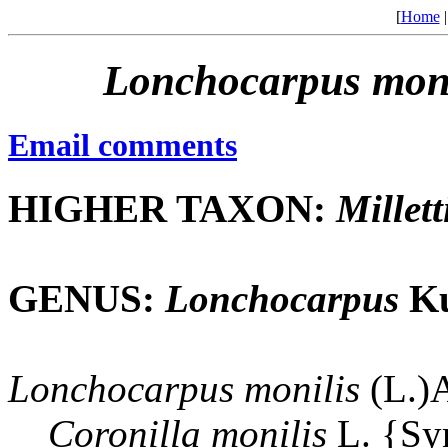
[
Home
Lonchocarpus
moni
Email comments
HIGHER TAXON:
Millett
GENUS:
Lonchocarpus
Ku
Lonchocarpus
monilis
(L.)
Coronilla
monilis
L. {S