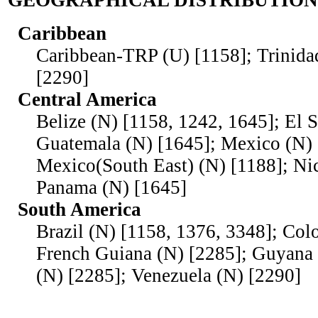
GEOGRAPHICAL DISTRIBUTION
Caribbean
Caribbean-TRP (U) [1158]; Trinid
[2290]
Central America
Belize (N) [1158, 1242, 1645]; El 
Guatemala (N) [1645]; Mexico (N) 
Mexico(South East) (N) [1188]; Ni
Panama (N) [1645]
South America
Brazil (N) [1158, 1376, 3348]; Col
French Guiana (N) [2285]; Guyana 
(N) [2285]; Venezuela (N) [2290]