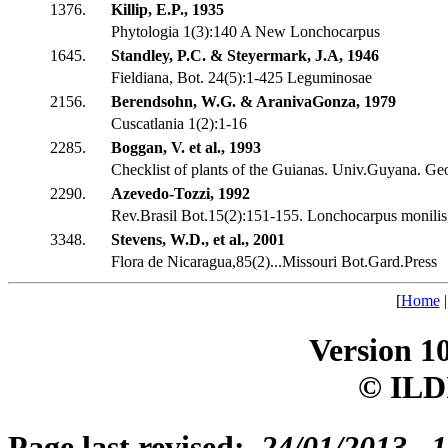
1376.
Killip, E.P., 1935
Phytologia 1(3):140 A New Lonchocarpus
1645.
Standley, P.C. & Steyermark, J.A, 1946
Fieldiana, Bot. 24(5):1-425 Leguminosae
2156.
Berendsohn, W.G. & AranivaGonza, 1979
Cuscatlania 1(2):1-16
2285.
Boggan, V. et al., 1993
Checklist of plants of the Guianas. Univ.Guyana. G
2290.
Azevedo-Tozzi, 1992
Rev.Brasil Bot.15(2):151-155. Lonchocarpus monili
3348.
Stevens, W.D., et al., 2001
Flora de Nicaragua,85(2)...Missouri Bot.Gard.Press
[
Home
Version 1
© ILD
Page last revised:
24/01/2013, 