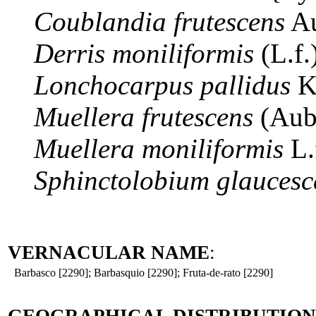
Coublandia
frutescens
Au
Derris
moniliformis
(L.f
Lonchocarpus
pallidus
K
Muellera
frutescens
(Aub
Muellera
moniliformis
L.
Sphinctolobium
glaucesc
VERNACULAR NAME
:
Barbasco [2290]; Barbasquio [2290]; Fruta-de-rato [2290]