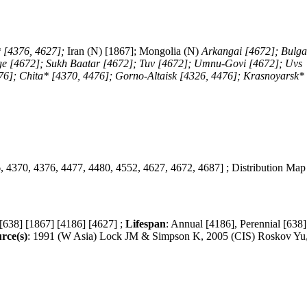
 [4376, 4627];
Iran (N) [1867]; Mongolia (N)
Arkangai [4672]; Bulg
ge [4672]; Sukh Baatar [4672]; Tuv [4672]; Umnu-Govi [4672]; Uvs
76]; Chita* [4370, 4476]; Gorno-Altaisk [4326, 4476]; Krasnoyarsk*
, 4370, 4376, 4477, 4480, 4552, 4627, 4672, 4687] ; Distribution Map
 [638] [1867] [4186] [4627] ;
Lifespan
: Annual [4186], Perennial [638]
rce(s)
: 1991 (W Asia) Lock JM & Simpson K, 2005 (CIS) Roskov Yu