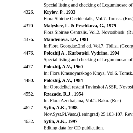
Special listing and checking of Leguminosae o
4326.
Krylov, P., 1933
Flora Sibiriae Occidentalis, Vol.7. Tomsk. (Rus
4370.
Malyshev, L. & Peschkova, G., 1979
Flora Sibiriae Centralis, Vol.2. Novosibirsk. (R
4376.
Mandenova, I.P., 1981
In:Flora Georgiae.2nd ed. Vol.7. Tbilisi. (Georg
4476.
Polozhij A., Kurbatski, Vydrina, 1994
Special listing and checking of Leguminosae of 
4477.
Polozhij, A.V., 1960
In: Flora Krasnoyarskogo Kraya, Vol.6. Tomsk.
4480.
Polozhij, A.V., 1984
In: Opredelitel rasteni Tuvinskoi ASSR. Novosi
4552.
Rzazade, R.J., 1954
In: Flora Azerbaijana, Vol.5. Baku. (Rus)
4627.
Sytin, A.K., 1988
Nov.Syst.Pl.Vasc.(Leningrad),25:103-107. Revis
4632.
Sytin, A.K., 1997
Editing data for CD publication.