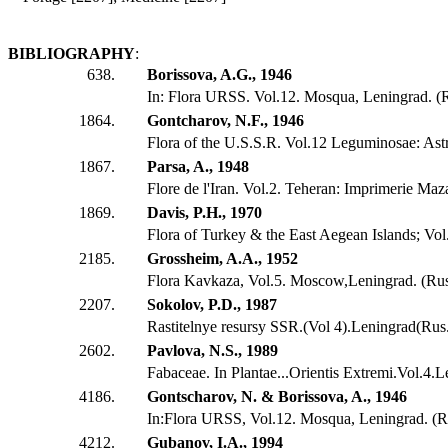
BIBLIOGRAPHY
:
638.
Borissova, A.G., 1946
In: Flora URSS. Vol.12. Mosqua, Leningrad. (
1864.
Gontcharov, N.F., 1946
Flora of the U.S.S.R. Vol.12 Leguminosae: Ast
1867.
Parsa, A., 1948
Flore de l'Iran. Vol.2. Teheran: Imprimerie Maz
1869.
Davis, P.H., 1970
Flora of Turkey & the East Aegean Islands; Vol.
2185.
Grossheim, A.A., 1952
Flora Kavkaza, Vol.5. Moscow,Leningrad. (Ru
2207.
Sokolov, P.D., 1987
Rastitelnye resursy SSR.(Vol 4).Leningrad(Rus
2602.
Pavlova, N.S., 1989
Fabaceae. In Plantae...Orientis Extremi.Vol.4.
4186.
Gontscharov, N. & Borissova, A., 1946
In:Flora URSS, Vol.12. Mosqua, Leningrad. (R
4212.
Gubanov, I.A., 1994