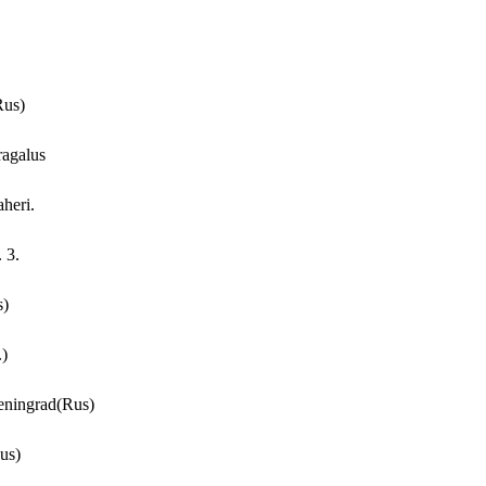
Rus)
ragalus
aheri.
 3.
s)
.)
Leningrad(Rus)
us)