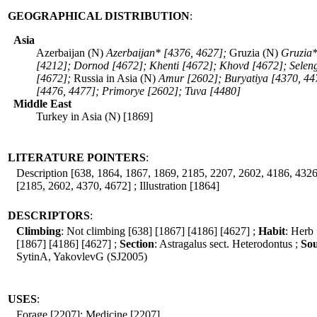
GEOGRAPHICAL DISTRIBUTION
:
Asia
Azerbaijan (N)
Azerbaijan* [4376, 4627];
Gruzia (N)
Gruzia*
[4212]; Dornod [4672]; Khenti [4672]; Khovd [4672]; Selen
[4672];
Russia in Asia (N)
Amur [2602]; Buryatiya [4370, 44
[4476, 4477]; Primorye [2602]; Tuva [4480]
Middle East
Turkey in Asia (N) [1869]
LITERATURE POINTERS
:
Description [638, 1864, 1867, 1869, 2185, 2207, 2602, 4186, 4326
[2185, 2602, 4370, 4672] ; Illustration [1864]
DESCRIPTORS
:
Climbing
: Not climbing [638] [1867] [4186] [4627] ;
Habit
: Herb
[1867] [4186] [4627] ;
Section
: Astragalus sect. Heterodontus ;
Sou
SytinA, YakovlevG (SJ2005)
USES
:
Forage [2207]; Medicine [2207]