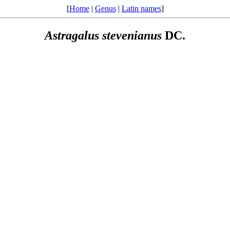
[
Home
|
Genus
|
Latin names
]
Astragalus
stevenianus
DC.