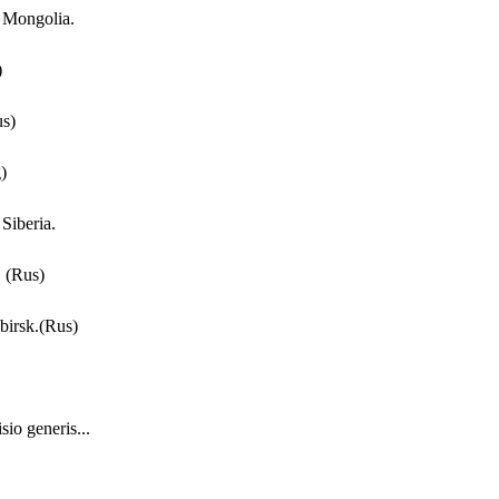
f Mongolia.
)
us)
)
Siberia.
 (Rus)
birsk.(Rus)
io generis...