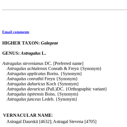
Email comments
HIGHER TAXON:
Galegeae
GENUS:
Astragalus
L.
Astragalus
stevenianus
DC. [Preferred name]
Astragalus
achtalensis
Conrath & Freyn {Synonym}
Astragalus
applicatus
Boriss. {Synonym}
Astragalus
conrathii
Freyn {Synonym}
Astragalus
dahuricus
Koch {Synonym}
Astragalus
davuricus
(Pall.)DC. {Orthographic variant}
Astragalus
ispirensis
Boiss. {Synonym}
Astragalus
junceus
Ledeb. {Synonym}
VERNACULAR NAME
:
Astragal Daurskii [4632]; Astragal Stevena [4705]