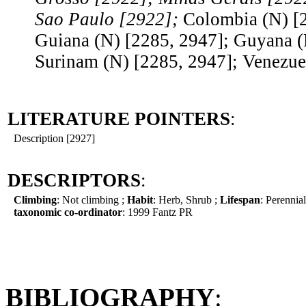
Sao Paulo [2922];
Colombia (N) [
Guiana (N) [2285, 2947]; Guyana (
Surinam (N) [2285, 2947]; Venezue
LITERATURE POINTERS
:
Description [2927]
DESCRIPTORS
:
Climbing
: Not climbing ;
Habit
: Herb, Shrub ;
Lifespan
: Perennial
taxonomic co-ordinator
: 1999 Fantz PR
BIBLIOGRAPHY
: