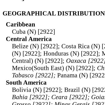
GEOGRAPHICAL DISTRIBUTION
Caribbean
Cuba (N) [2922]
Central America
Belize (N) [2922]; Costa Rica (N) 
(N) [2922]; Honduras (N) [2922];
Central) (N) [2922];
Oaxaca [2922]
Mexico(South East) (N) [2922];
Ch
Tabasco [2922];
Panama (N) [2922
South America
Bolivia (N) [2922]; Brazil (N) [292
Bahia [2922]; Ceara [2922]; Goia
Grosso [2922]; Minas Gerais [292