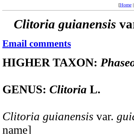
[
Home
Clitoria
guianensis
va
Email comments
HIGHER TAXON:
Phaseo
GENUS:
Clitoria
L.
Clitoria
guianensis
var.
gui
name]