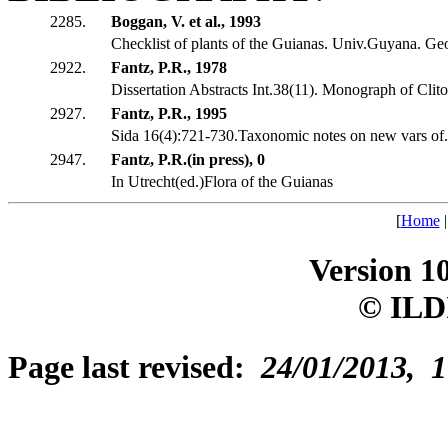
2285.
Boggan, V. et al., 1993
Checklist of plants of the Guianas. Univ.Guyana. G
2922.
Fantz, P.R., 1978
Dissertation Abstracts Int.38(11). Monograph of Clito
2927.
Fantz, P.R., 1995
Sida 16(4):721-730.Taxonomic notes on new vars of..
2947.
Fantz, P.R.(in press), 0
In Utrecht(ed.)Flora of the Guianas
[
Home
Version 1
© ILD
Page last revised:
24/01/2013, 