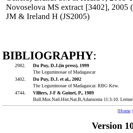
Novoselova MS extract [3402], 2005 
JM & Ireland H (JS2005)
BIBLIOGRAPHY
:
2982.
Du Puy, D.J.(in press), 1999
The Leguminosae of Madagascar
3402.
Du Puy, D.J. et al., 2002
The Leguminosae of Madagascar. RBG Kew.
4744.
Villiers, J-F & Guinet, P., 1989
Bull.Mus.Natl.Hist.Nat.B,Adansonia 11:3-10. Lemu
[
Home
Version 1