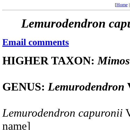
[
Home
Lemurodendron
cap
Email comments
HIGHER TAXON:
Mimos
GENUS:
Lemurodendron
V
Lemurodendron
capuronii
V
name]