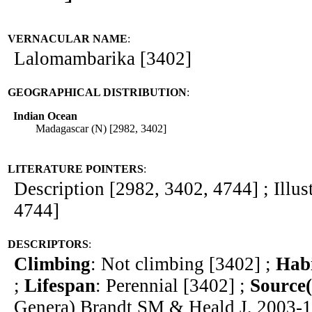
VERNACULAR NAME
:
Lalomambarika [3402]
GEOGRAPHICAL DISTRIBUTION
:
Indian Ocean
Madagascar (N) [2982, 3402]
LITERATURE POINTERS
:
Description [2982, 3402, 4744] ; Illus
4744]
DESCRIPTORS
:
Climbing
: Not climbing [3402] ;
Hab
;
Lifespan
: Perennial [3402] ;
Source(
Genera) Brandt SM & Heald J, 2003-1