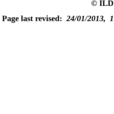
© ILD
Page last revised:
24/01/2013, 1