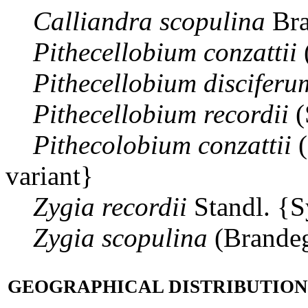
Calliandra
scopulina
Bra
Pithecellobium
conzattii
Pithecellobium
disciferu
Pithecellobium
recordii
(
Pithecolobium
conzattii
(
variant}
Zygia
recordii
Standl. {
Zygia
scopulina
(Brande
GEOGRAPHICAL DISTRIBUTION