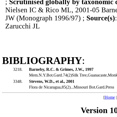
;
Scrutinised globally by taxonomic 
Nielsen IC & Rico ML, 2001-05 Bar
JW (Monograph 1996/97) ;
Source(s)
Zarucchi JL
BIBLIOGRAPHY
:
3218.
Barneby, R.C. & Grimes, J.W., 1997
Mem.N.Y.Bot.Gard.74(2)Silk Tree,Guanacaste,Monk
3348.
Stevens, W.D., et al., 2001
Flora de Nicaragua,85(2)...Missouri Bot.Gard.Press
[
Home
Version 1