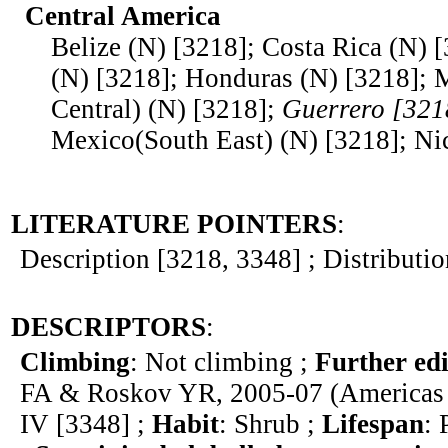
Central America
Belize (N) [3218]; Costa Rica (N) 
(N) [3218]; Honduras (N) [3218];
Central) (N) [3218];
Guerrero [321
Mexico(South East) (N) [3218]; Ni
LITERATURE POINTERS
:
Description [3218, 3348] ; Distributi
DESCRIPTORS
:
Climbing
: Not climbing ;
Further edi
FA & Roskov YR, 2005-07 (Americas 
IV [3348] ;
Habit
: Shrub ;
Lifespan
: 