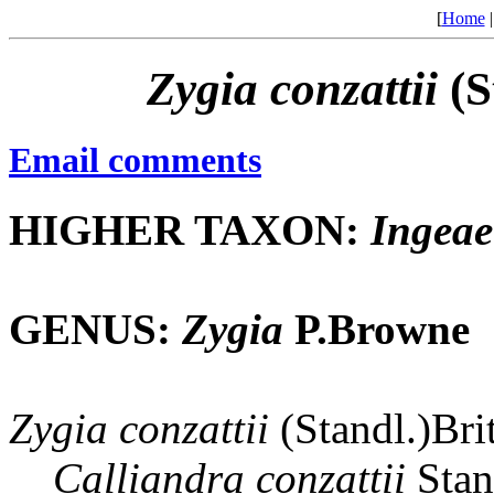
[
Home
Zygia
conzattii
(S
Email comments
HIGHER TAXON:
Ingeae
GENUS:
Zygia
P.Browne
Zygia
conzattii
(Standl.)Bri
Calliandra
conzattii
Stan