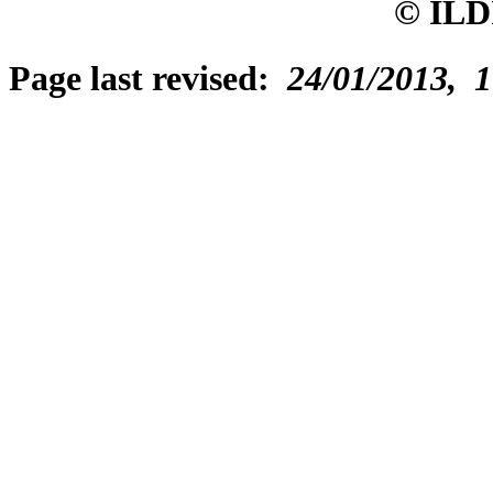
© ILD
Page last revised:
24/01/2013, 