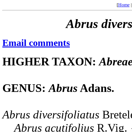
[
Home
Abrus
divers
Email comments
HIGHER TAXON:
Abrea
GENUS:
Abrus
Adans.
Abrus
diversifoliatus
Bretel
Abrus
acutifolius
R.Vig.