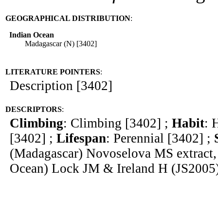
GEOGRAPHICAL DISTRIBUTION
:
Indian Ocean
Madagascar (N) [3402]
LITERATURE POINTERS
:
Description [3402]
DESCRIPTORS
:
Climbing
: Climbing [3402] ;
Habit
: 
[3402] ;
Lifespan
: Perennial [3402] ;
(Madagascar) Novoselova MS extract,
Ocean) Lock JM & Ireland H (JS2005