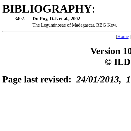
BIBLIOGRAPHY
:
3402.
Du Puy, D.J. et al., 2002
The Leguminosae of Madagascar. RBG Kew.
[
Home
Version 1
© ILD
Page last revised:
24/01/2013, 