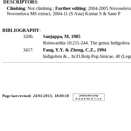
DESCRIPTORS
:
Climbing
: Not climbing ;
Further editing
: 2004-2005 Novoselov
Novoselova MS extract, 2004-11 (S Asia) Kumar S & Sane P
BIBLIOGRAPHY
:
3206.
Sanjappa, M, 1985
Reinwardtia 10:211-244. The genus Indigofera
3417.
Fang, Y.Y. & Zheng, C.Z., 1994
Indigofera &... In:Fl.Reip.Pop.Sinicae, 40 (Le
Page last revised:
24/01/2013, 18:00:18