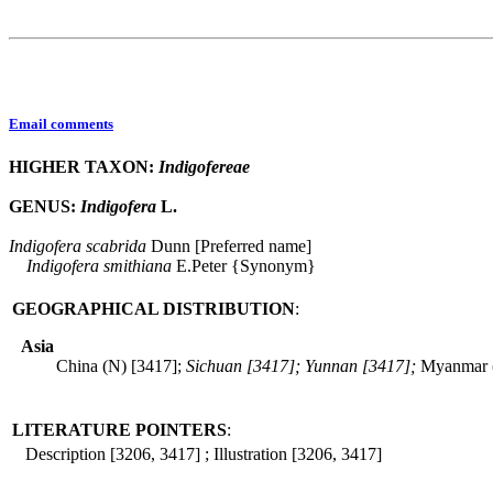
Email comments
HIGHER TAXON:
Indigofereae
GENUS:
Indigofera
L.
Indigofera
scabrida
Dunn [Preferred name]
Indigofera
smithiana
E.Peter {Synonym}
GEOGRAPHICAL DISTRIBUTION
:
Asia
China (N) [3417];
Sichuan [3417]; Yunnan [3417];
Myanmar 
LITERATURE POINTERS
:
Description [3206, 3417] ; Illustration [3206, 3417]