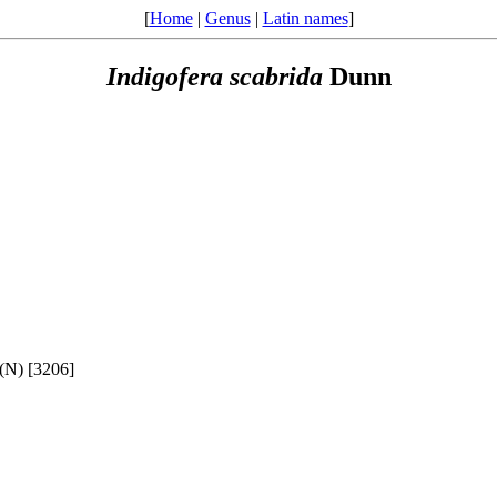
[
Home
|
Genus
|
Latin names
]
Indigofera
scabrida
Dunn
(N) [3206]