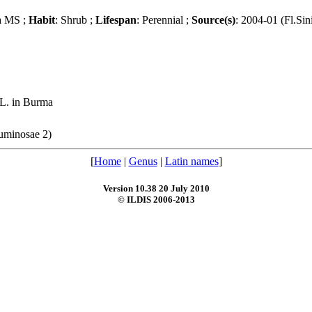
a MS ;
Habit
: Shrub ;
Lifespan
: Perennial ;
Source(s)
: 2004-01 (Fl.Sin
 L. in Burma
guminosae 2)
[
Home
|
Genus
|
Latin names
]
Version 10.38 20 July 2010
© ILDIS 2006-2013