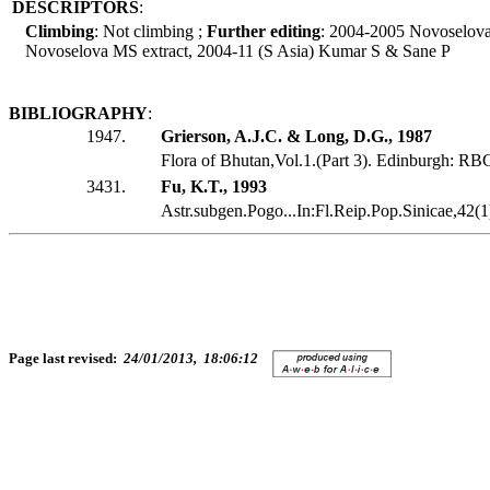
DESCRIPTORS
:
Climbing
: Not climbing ;
Further editing
: 2004-2005 Novoselov
Novoselova MS extract, 2004-11 (S Asia) Kumar S & Sane P
BIBLIOGRAPHY
:
1947.
Grierson, A.J.C. & Long, D.G., 1987
Flora of Bhutan,Vol.1.(Part 3). Edinburgh: RB
3431.
Fu, K.T., 1993
Astr.subgen.Pogo...In:Fl.Reip.Pop.Sinicae,42
Page last revised:
24/01/2013, 18:06:12