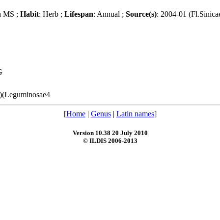
a MS ;
Habit
: Herb ;
Lifespan
: Annual ;
Source(s)
: 2004-01 (Fl.Sinica
G
(1)(Leguminosae4
[
Home
|
Genus
|
Latin names
]
Version 10.38 20 July 2010
© ILDIS 2006-2013