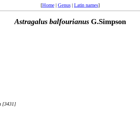
[
Home
|
Genus
|
Latin names
]
Astragalus
balfourianus
G.Simpson
n [3431]