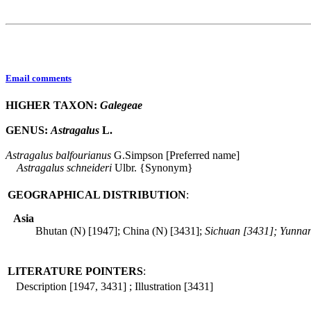
Email comments
HIGHER TAXON:
Galegeae
GENUS:
Astragalus
L.
Astragalus
balfourianus
G.Simpson [Preferred name]
Astragalus
schneideri
Ulbr. {Synonym}
GEOGRAPHICAL DISTRIBUTION
:
Asia
Bhutan (N) [1947]; China (N) [3431];
Sichuan [3431]; Yunna
LITERATURE POINTERS
:
Description [1947, 3431] ; Illustration [3431]