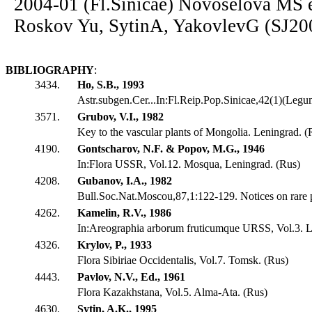
2004-01 (Fl.Sinicae) Novoselova MS e
Roskov Yu, SytinA, YakovlevG (SJ20
BIBLIOGRAPHY
:
3434.
Ho, S.B., 1993
Astr.subgen.Cer...In:Fl.Reip.Pop.Sinicae,42(1)(Leg
3571.
Grubov, V.I., 1982
Key to the vascular plants of Mongolia. Leningrad. (
4190.
Gontscharov, N.F. & Popov, M.G., 1946
In:Flora USSR, Vol.12. Mosqua, Leningrad. (Rus)
4208.
Gubanov, I.A., 1982
Bull.Soc.Nat.Moscou,87,1:122-129. Notices on rare p
4262.
Kamelin, R.V., 1986
In:Areographia arborum fruticumque URSS, Vol.3. L
4326.
Krylov, P., 1933
Flora Sibiriae Occidentalis, Vol.7. Tomsk. (Rus)
4443.
Pavlov, N.V., Ed., 1961
Flora Kazakhstana, Vol.5. Alma-Ata. (Rus)
4630.
Sytin, A.K., 1995