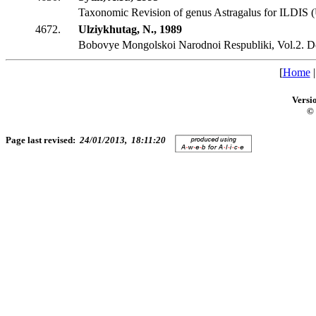
Taxonomic Revision of genus Astragalus for ILDIS (
4672.
Ulziykhutag, N., 1989
Bobovye Mongolskoi Narodnoi Respubliki, Vol.2. D
[
Home
Versi
© 
Page last revised:
24/01/2013, 18:11:20