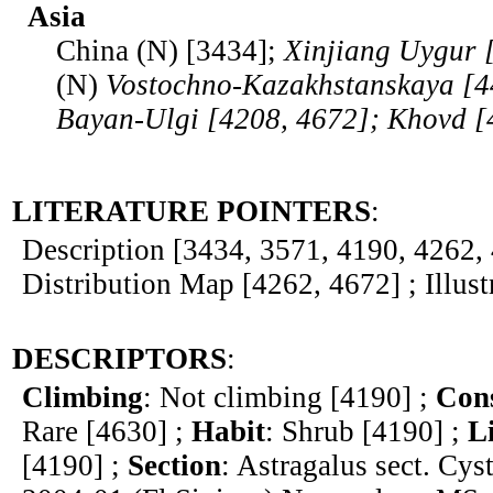
Asia
China (N) [3434];
Xinjiang Uygur 
(N)
Vostochno-Kazakhstanskaya [
Bayan-Ulgi [4208, 4672]; Khovd [
LITERATURE POINTERS
:
Description [3434, 3571, 4190, 4262, 
Distribution Map [4262, 4672] ; Illust
DESCRIPTORS
:
Climbing
: Not climbing [4190] ;
Cons
Rare [4630] ;
Habit
: Shrub [4190] ;
L
[4190] ;
Section
: Astragalus sect. Cys