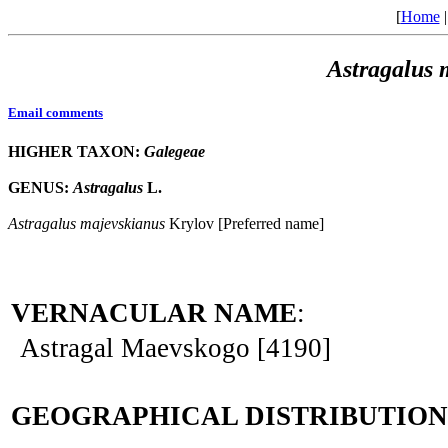
[
Home
Astragalus
Email comments
HIGHER TAXON:
Galegeae
GENUS:
Astragalus
L.
Astragalus
majevskianus
Krylov [Preferred name]
VERNACULAR NAME
:
Astragal Maevskogo [4190]
GEOGRAPHICAL DISTRIBUTION