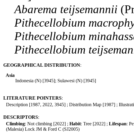
Abarema
teijsemannii
(P
Pithecellobium
macrophy
Pithecellobium
minahass
Pithecellobium
teijseman
GEOGRAPHICAL DISTRIBUTION
:
Asia
Indonesia (N) [3945]; Sulawesi (N) [3945]
LITERATURE POINTERS
:
Description [1987, 2022, 3945] ; Distribution Map [1987] ; Illustra
DESCRIPTORS
:
Climbing
: Not climbing [2022] ;
Habit
: Tree [2022] ;
Lifespan
: Pe
(Malesia) Lock JM & Ford C (SJ2005)