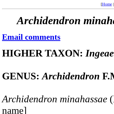
[
Home
Archidendron
minah
Email comments
HIGHER TAXON:
Ingeae
GENUS:
Archidendron
F.M
Archidendron
minahassae
(
name]