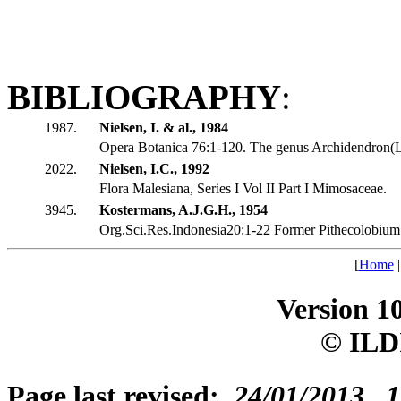
BIBLIOGRAPHY
:
1987.
Nielsen, I. & al., 1984
Opera Botanica 76:1-120. The genus Archidendron(
2022.
Nielsen, I.C., 1992
Flora Malesiana, Series I Vol II Part I Mimosaceae.
3945.
Kostermans, A.J.G.H., 1954
Org.Sci.Res.Indonesia20:1-22 Former Pithecolobium 
[
Home
Version 1
© ILD
Page last revised:
24/01/2013, 