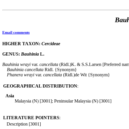
Bauh
Email comments
HIGHER TAXON:
Cercideae
GENUS:
Bauhinia
L.
Bauhinia
wrayi
var.
cancellata
(Ridl.)K. & S.S.Larsen [Preferred na
Bauhinia
cancellata
Ridl. {Synonym}
Phanera
wrayi
var.
cancellata
(Ridl.)de Wit {Synonym}
GEOGRAPHICAL DISTRIBUTION
:
Asia
Malaysia (N) [3001]; Peninsular Malaysia (N) [3001]
LITERATURE POINTERS
:
Description [3001]