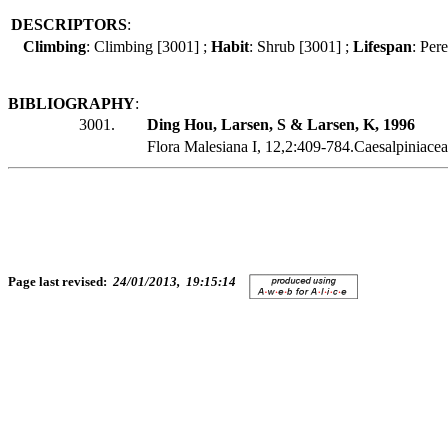
DESCRIPTORS
:
Climbing
: Climbing [3001] ;
Habit
: Shrub [3001] ;
Lifespan
: Per
BIBLIOGRAPHY
:
3001.
Ding Hou, Larsen, S & Larsen, K, 1996
Flora Malesiana I, 12,2:409-784.Caesalpiniacea
Page last revised:
24/01/2013, 19:15:14