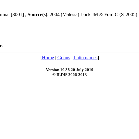
ennial [3001] ;
Source(s)
: 2004 (Malesia) Lock JM & Ford C (SJ2005)
e.
[
Home
|
Genus
|
Latin names
]
Version 10.38 20 July 2010
© ILDIS 2006-2013