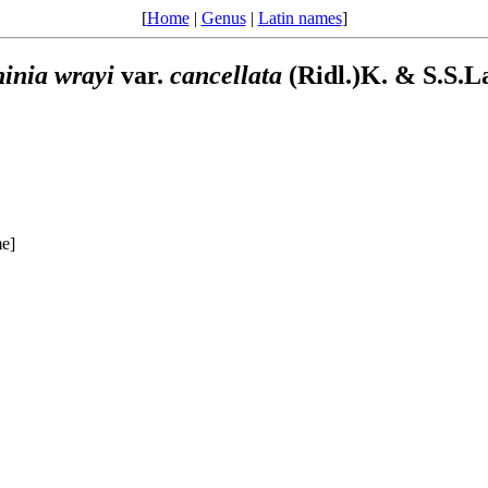
[
Home
|
Genus
|
Latin names
]
inia
wrayi
var.
cancellata
(Ridl.)K. & S.S.L
me]