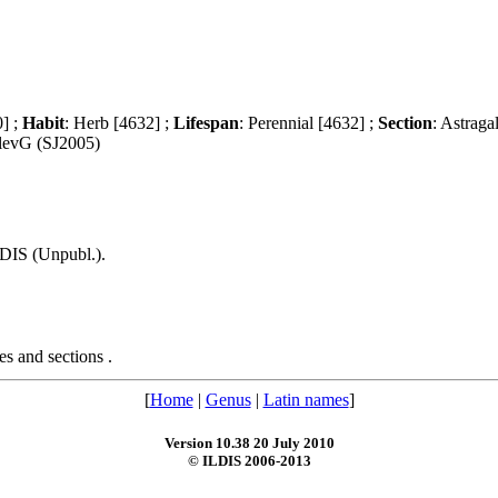
0] ;
Habit
: Herb [4632] ;
Lifespan
: Perennial [4632] ;
Section
: Astraga
vlevG (SJ2005)
LDIS (Unpubl.).
s and sections .
[
Home
|
Genus
|
Latin names
]
Version 10.38 20 July 2010
© ILDIS 2006-2013