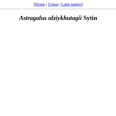
[
Home
|
Genus
|
Latin names
]
Astragalus
ulziykhutagii
Sytin