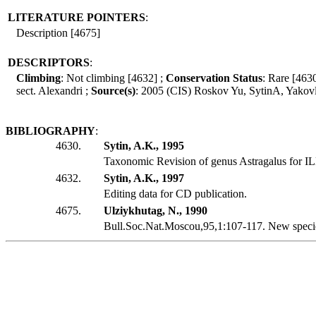
LITERATURE POINTERS
:
Description [4675]
DESCRIPTORS
:
Climbing
: Not climbing [4632] ;
Conservation Status
: Rare [463
sect. Alexandri ;
Source(s)
: 2005 (CIS) Roskov Yu, SytinA, Yako
BIBLIOGRAPHY
:
4630.
Sytin, A.K., 1995
Taxonomic Revision of genus Astragalus for I
4632.
Sytin, A.K., 1997
Editing data for CD publication.
4675.
Ulziykhutag, N., 1990
Bull.Soc.Nat.Moscou,95,1:107-117. New specie