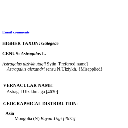
Email comments
HIGHER TAXON:
Galegeae
GENUS:
Astragalus
L.
Astragalus
ulziykhutagii
Sytin [Preferred name]
Astragalus
alexandri
sensu N.Ulziykh. {Misapplied}
VERNACULAR NAME
:
Astragal Ulzikhutaga [4630]
GEOGRAPHICAL DISTRIBUTION
:
Asia
Mongolia (N)
Bayan-Ulgi [4675]