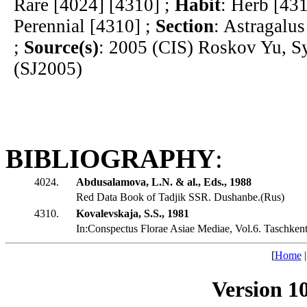
Rare [4024] [4310] ;
Habit
: Herb [43
Perennial [4310] ;
Section
: Astragalus
;
Source(s)
: 2005 (CIS) Roskov Yu, S
(SJ2005)
BIBLIOGRAPHY
:
4024.
Abdusalamova, L.N. & al., Eds., 1988
Red Data Book of Tadjik SSR. Dushanbe.(Rus)
4310.
Kovalevskaja, S.S., 1981
In:Conspectus Florae Asiae Mediae, Vol.6. Taschkent
[
Home
Version 1