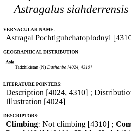
Astragalus
siahderrensis
VERNACULAR NAME
:
Astragal Pochtigubchatoplodnyi [431
GEOGRAPHICAL DISTRIBUTION
:
Asia
Tadzhikistan (N)
Dushanbe [4024, 4310]
LITERATURE POINTERS
:
Description [4024, 4310] ; Distributi
Illustration [4024]
DESCRIPTORS
:
Climbing
: Not climbing [4310] ;
Cons