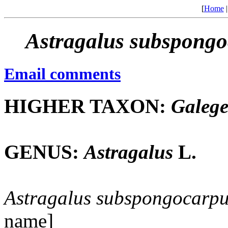
[
Home
Astragalus
subspongo
Email comments
HIGHER TAXON:
Galeg
GENUS:
Astragalus
L.
Astragalus
subspongocarpu
name]