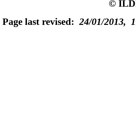
© ILD
Page last revised:
24/01/2013, 