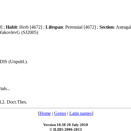
0] ;
Habit
: Herb [4672] ;
Lifespan
: Perennial [4672] ;
Section
: Astraga
 YakovlevG (SJ2005)
LDIS (Unpubl.).
als...
.2. Doct.Thes.
[
Home
|
Genus
|
Latin names
]
Version 10.38 20 July 2010
© ILDIS 2006-2013