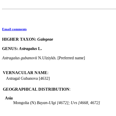
Email comments
HIGHER TAXON:
Galegeae
GENUS:
Astragalus
L.
Astragalus
gubanovii
N.Ulziykh. [Preferred name]
VERNACULAR NAME
:
Astragal Gubanova [4632]
GEOGRAPHICAL DISTRIBUTION
:
Asia
Mongolia (N)
Bayan-Ulgi [4672]; Uvs [4668, 4672]