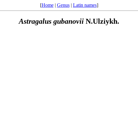
[
Home
|
Genus
|
Latin names
]
Astragalus
gubanovii
N.Ulziykh.