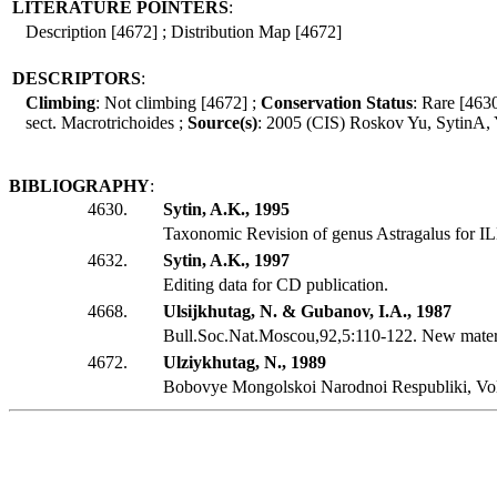
LITERATURE POINTERS
:
Description [4672] ; Distribution Map [4672]
DESCRIPTORS
:
Climbing
: Not climbing [4672] ;
Conservation Status
: Rare [463
sect. Macrotrichoides ;
Source(s)
: 2005 (CIS) Roskov Yu, SytinA,
BIBLIOGRAPHY
:
4630.
Sytin, A.K., 1995
Taxonomic Revision of genus Astragalus for I
4632.
Sytin, A.K., 1997
Editing data for CD publication.
4668.
Ulsijkhutag, N. & Gubanov, I.A., 1987
Bull.Soc.Nat.Moscou,92,5:110-122. New materi
4672.
Ulziykhutag, N., 1989
Bobovye Mongolskoi Narodnoi Respubliki, Vol