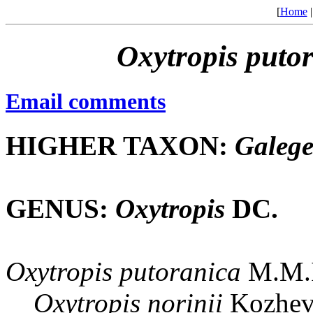
[
Home
Oxytropis
puto
Email comments
HIGHER TAXON:
Galeg
GENUS:
Oxytropis
DC.
Oxytropis
putoranica
M.M.I
Oxytropis
norinii
Kozhev