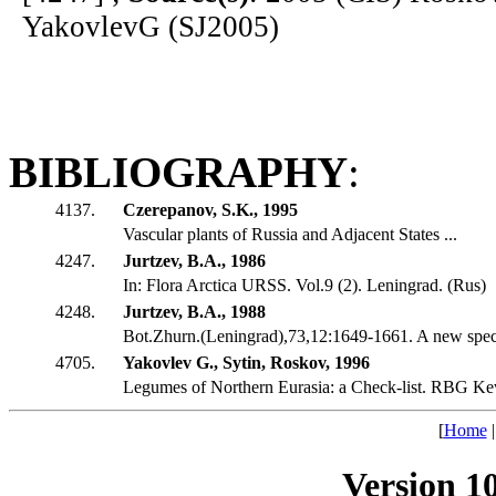
YakovlevG (SJ2005)
BIBLIOGRAPHY
:
4137.
Czerepanov, S.K., 1995
Vascular plants of Russia and Adjacent States ...
4247.
Jurtzev, B.A., 1986
In: Flora Arctica URSS. Vol.9 (2). Leningrad. (Rus)
4248.
Jurtzev, B.A., 1988
Bot.Zhurn.(Leningrad),73,12:1649-1661. A new speci
4705.
Yakovlev G., Sytin, Roskov, 1996
Legumes of Northern Eurasia: a Check-list. RBG Ke
[
Home
Version 1