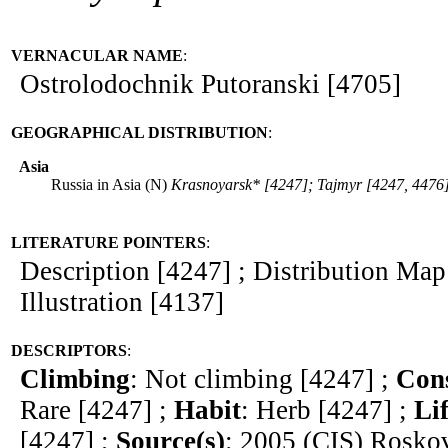
VERNACULAR NAME
:
Ostrolodochnik Putoranski [4705]
GEOGRAPHICAL DISTRIBUTION
:
Asia
Russia in Asia (N)
Krasnoyarsk* [4247]; Tajmyr [4247, 4476
LITERATURE POINTERS
:
Description [4247] ; Distribution Map
Illustration [4137]
DESCRIPTORS
:
Climbing
: Not climbing [4247] ;
Cons
Rare [4247] ;
Habit
: Herb [4247] ;
Li
[4247] ;
Source(s)
: 2005 (CIS) Rosko