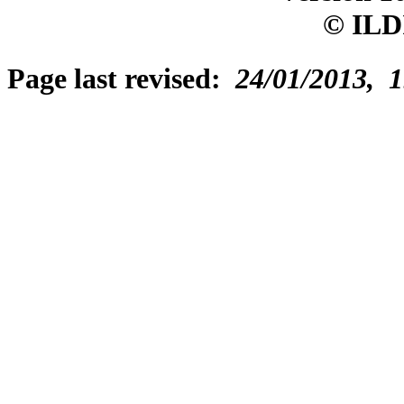
© ILD
Page last revised:
24/01/2013, 