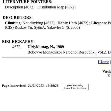
LITERATURE POINTERS
:
Description [4672] ; Distribution Map [4672]
DESCRIPTORS
:
Climbing
: Not climbing [4672] ;
Habit
: Herb [4672] ;
Lifespan
: P
(CIS) Roskov Yu, SytinA, YakovlevG (SJ2005)
BIBLIOGRAPHY
:
4672.
Ulziykhutag, N., 1989
Bobovye Mongolskoi Narodnoi Respubliki, Vol.2. D
[
Home
Versi
© 
Page last revised:
24/01/2013, 19:36:23