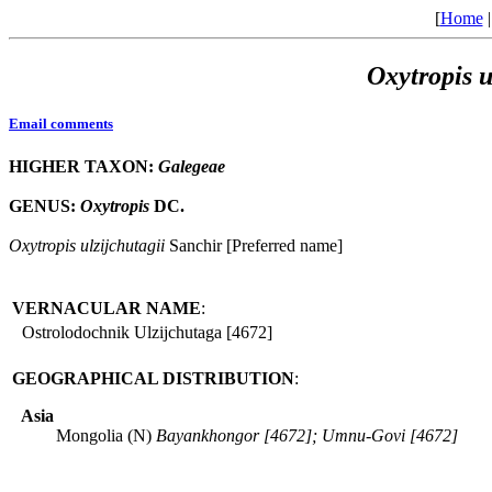
[
Home
Oxytropis
u
Email comments
HIGHER TAXON:
Galegeae
GENUS:
Oxytropis
DC.
Oxytropis
ulzijchutagii
Sanchir [Preferred name]
VERNACULAR NAME
:
Ostrolodochnik Ulzijchutaga [4672]
GEOGRAPHICAL DISTRIBUTION
:
Asia
Mongolia (N)
Bayankhongor [4672]; Umnu-Govi [4672]